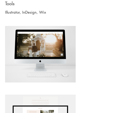
Tools
Illustrator, InDesign, Wix