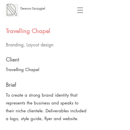
Deanna Szczygiel
Travelling Chapel
Branding, Layout design
Client
Travelling Chapel
Brief
To create a strong brand identity that
represents the business and speaks to
their niche clientele. Deliverables included
a logo, style guide, flyer and website.